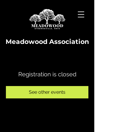
Meadowood Association
Registration is closed
See other events