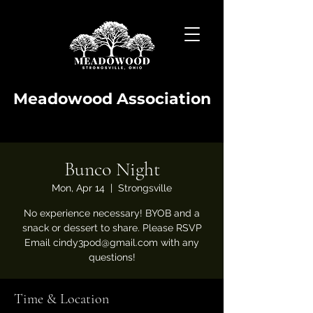
Meadowood Association
Bunco Night
Mon, Apr 14
  |  
Strongsville
No experience necessary! BYOB and a
snack or dessert to share. Please RSVP
Email cindy3pod@gmail.com with any
questions!
Time & Location