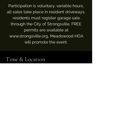
Participation is voluntary, variable hours,
all sales take place in resident driveways,
residents must register garage sale
through the City of Strongsville, FREE
permits are available at
www.strongsville.org, Meadowood HOA
will promote the event.
Time & Location
Jun 05, 2025, 8:00 AM – Jun 08, 2025, 7:00
PM
View registered sales map on City website
Meadowood Association
USPS Mail to: P.O. Box 360016
Strongsville, Ohio 44136
Pool, Clubhouse & Tennis Courts located at