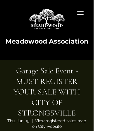
Meadowood Association
Garage Sale Event -
MUST REGISTER
YOUR SALE WITH
CITY OF
STRONGSVILLE
Thu, Jun 05
  |  
View registered sales map
on City website