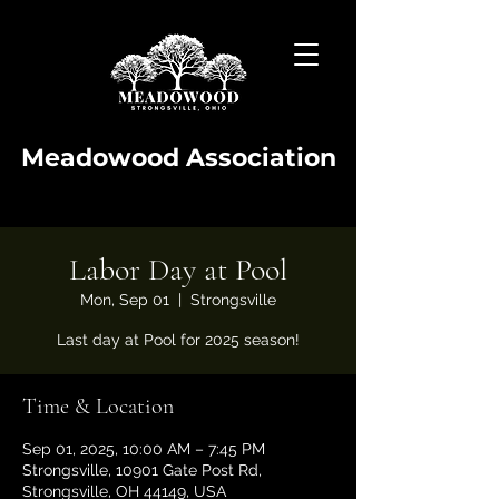
Meadowood Association
Labor Day at Pool
Mon, Sep 01
  |  
Strongsville
Last day at Pool for 2025 season!
Time & Location
Sep 01, 2025, 10:00 AM – 7:45 PM
Strongsville, 10901 Gate Post Rd,
Strongsville, OH 44149, USA