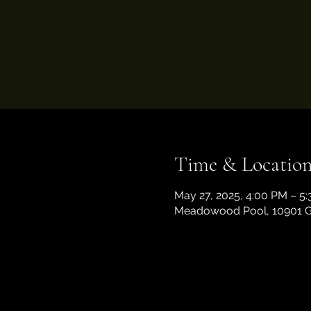
Time & Locatio
May 27, 2025, 4:00 PM – 5
Meadowood Pool, 10901 Ga