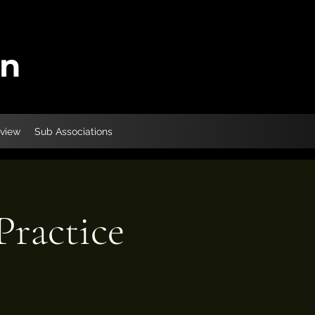
on
eview
Sub Associations
ractice