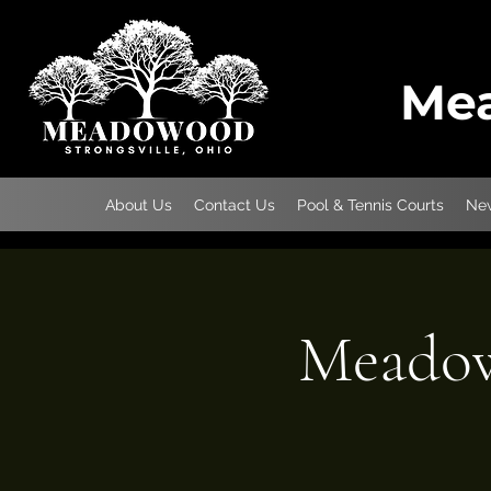
Mea
About Us
Contact Us
Pool & Tennis Courts
New
Meadow