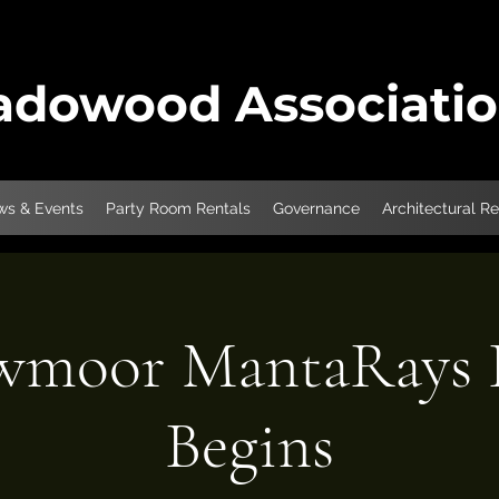
dowood Associati
s & Events
Party Room Rentals
Governance
Architectural R
moor MantaRays P
Begins