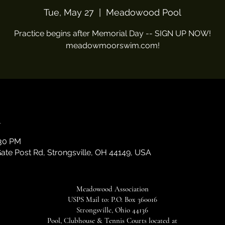
Tue, May 27
  |  
Meadowood Pool
Practice begins after Memorial Day -- SIGN UP NOW!
meadowmoorswim.com!
n
:30 PM
te Post Rd, Strongsville, OH 44149, USA
Meadowood Association
USPS Mail to: P.O. Box 360016
Strongsville, Ohio 44136
Pool, Clubhouse & Tennis Courts located at