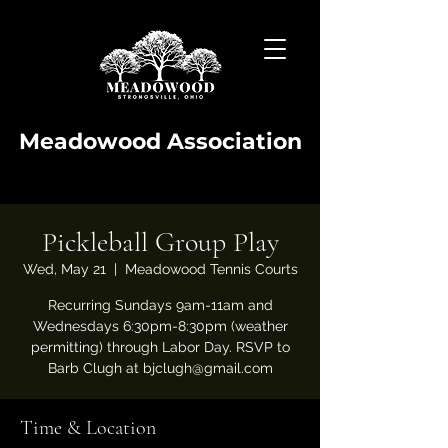
Meadowood Association
Pickleball Group Play
Wed, May 21
  |  
Meadowood Tennis Courts
Recurring Sundays 9am-11am and
Wednesdays 6:30pm-8:30pm (weather
permitting) through Labor Day. RSVP to
Barb Clugh at bjclugh@gmail.com
Time & Location