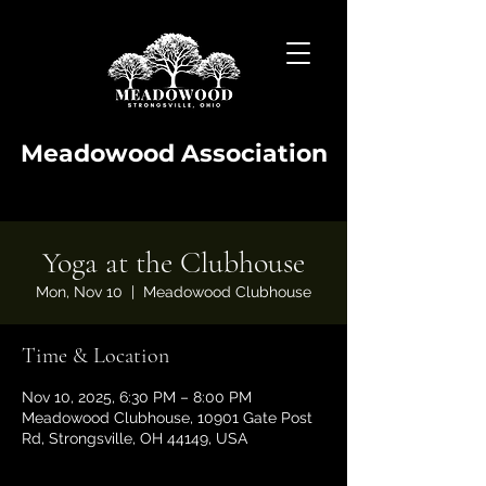
Meadowood Association
Yoga at the Clubhouse
Mon, Nov 10
  |  
Meadowood Clubhouse
Time & Location
Nov 10, 2025, 6:30 PM – 8:00 PM
Meadowood Clubhouse, 10901 Gate Post
Rd, Strongsville, OH 44149, USA