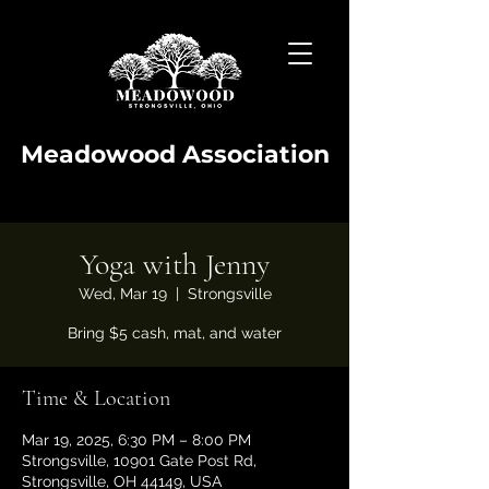
Meadowood Association
Yoga with Jenny
Wed, Mar 19
  |  
Strongsville
Bring $5 cash, mat, and water
Time & Location
Mar 19, 2025, 6:30 PM – 8:00 PM
Strongsville, 10901 Gate Post Rd,
Strongsville, OH 44149, USA